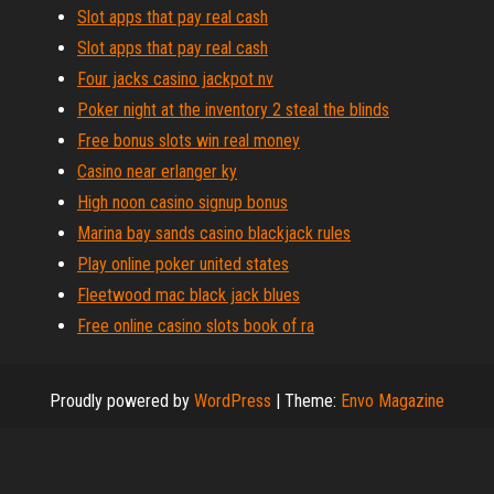
Slot apps that pay real cash
Slot apps that pay real cash
Four jacks casino jackpot nv
Poker night at the inventory 2 steal the blinds
Free bonus slots win real money
Casino near erlanger ky
High noon casino signup bonus
Marina bay sands casino blackjack rules
Play online poker united states
Fleetwood mac black jack blues
Free online casino slots book of ra
Proudly powered by
WordPress
|
Theme:
Envo Magazine