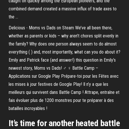
caught on quickly among the European pioneers, and the
combined demand created a massive influx of trade axes to
the ...
Delicious - Moms vs Dads on Steam We’ve all been there,
whether as parents or kids – why aren’t chores split evenly in
the family? Why does one person always seem to do almost
everything ( ) and, most importantly, what can you do about it?
Emily and Patrick face (and answer!) this question in Emily’s
newest story, Moms vs Dads! ♂️ ♀️ Battle Camp –
Applications sur Google Play Prépare-toi pour les Fêtes avec
les mises à jour festives de Google Play! Il n’y a que les
meilleurs qui survivent dans Battle Camp ! Attrape, entraîne et
fais évoluer plus de 1200 monstres pour te préparer à des
batailles incroyables !
It’s time for another heated battle