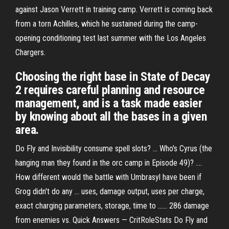
against Jason Verrett in training camp. Verrett is coming back
from a torn Achilles, which he sustained during the camp-
opening conditioning test last summer with the Los Angeles
Chargers.
Choosing the right base in State of Decay
2 requires careful planning and resource
management, and is a task made easier
by knowing about all the bases in a given
area.
Do Fly and Invisibility consume spell slots? ... Who's Cyrus (the
hanging man they found in the orc camp in Episode 49)? ....
How different would the battle with Umbrasyl have been if
Grog didn't do any ... uses, damage output, uses per charge,
exact charging parameters, storage, time to ...... 286 damage
from enemies vs. Quick Answers — CritRoleStats Do Fly and