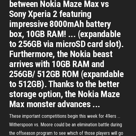
between Nokia Maze Max vs
Sony Xperia 2 featuring
impressive 8000mAh battery
box, 10GB RAM! ... (expandable
to 256GB via microSD card slot).
Furthermore, the Nokia beast
arrives with 10GB RAM and
256GB/ 512GB ROM (expandable
to 512GB). Thanks to the better
storage option, the Nokia Maze
Max monster advances ...
These important competitions begin this week for 49ers ...
Witherspoon vs. Moore could be an elimination battle during
the offseason program to see which of those players will go