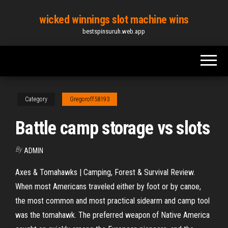
Skip
wicked winnings slot machine wins
to
bestspinsuruh.web.app
the
content
Category
Gregoroff58193
Battle camp storage vs slots
By
ADMIN
Axes & Tomahawks | Camping, Forest & Survival Review.
When most Americans traveled either by foot or by canoe,
the most common and most practical sidearm and camp tool
was the tomahawk. The preferred weapon of Native America