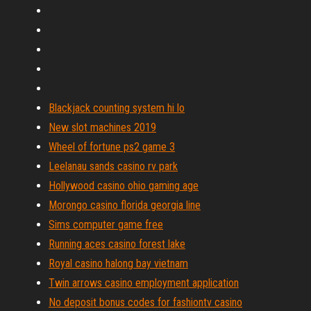
Blackjack counting system hi lo
New slot machines 2019
Wheel of fortune ps2 game 3
Leelanau sands casino rv park
Hollywood casino ohio gaming age
Morongo casino florida georgia line
Sims computer game free
Running aces casino forest lake
Royal casino halong bay vietnam
Twin arrows casino employment application
No deposit bonus codes for fashiontv casino