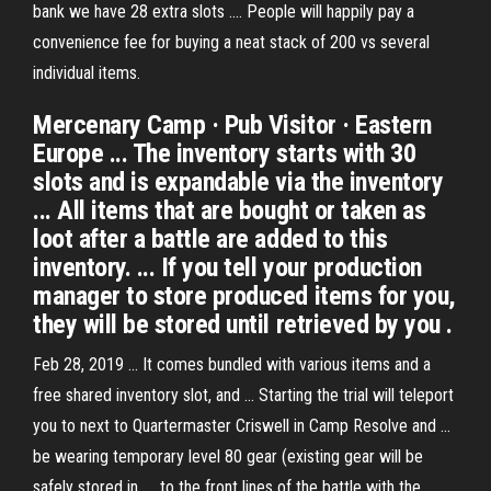
bank we have 28 extra slots .... People will happily pay a
convenience fee for buying a neat stack of 200 vs several
individual items.
Mercenary Camp · Pub Visitor · Eastern
Europe ... The inventory starts with 30
slots and is expandable via the inventory
... All items that are bought or taken as
loot after a battle are added to this
inventory. ... If you tell your production
manager to store produced items for you,
they will be stored until retrieved by you .
Feb 28, 2019 ... It comes bundled with various items and a
free shared inventory slot, and ... Starting the trial will teleport
you to next to Quartermaster Criswell in Camp Resolve and ...
be wearing temporary level 80 gear (existing gear will be
safely stored in .... to the front lines of the battle with the