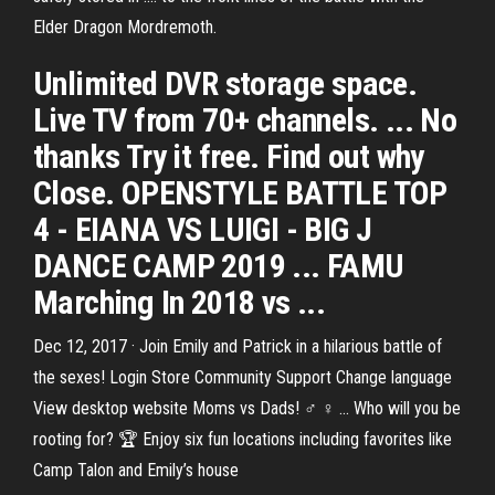
Elder Dragon Mordremoth.
Unlimited DVR storage space.
Live TV from 70+ channels. ... No
thanks Try it free. Find out why
Close. OPENSTYLE BATTLE TOP
4 - EIANA VS LUIGI - BIG J
DANCE CAMP 2019 ... FAMU
Marching In 2018 vs ...
Dec 12, 2017 · Join Emily and Patrick in a hilarious battle of
the sexes! Login Store Community Support Change language
View desktop website Moms vs Dads! ♂️ ♀️ ... Who will you be
rooting for? 🏆 Enjoy six fun locations including favorites like
Camp Talon and Emily’s house