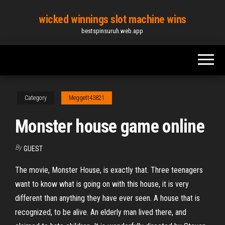
Skip
wicked winnings slot machine wins
to
bestspinsuruh.web.app
the
content
Category
Meggett43821
Monster house game online
By
GUEST
The movie, Monster House, is exactly that. Three teenagers
want to know what is going on with this house, it is very
different than anything they have ever seen. A house that is
recognized, to be alive. An elderly man lived there, and