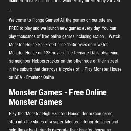
claimed to hate children. It is wonderfully directed by Steven
...
Welcome to Flonga Games! All the games on our site are
FREE to play and we launch new games every day. You can
play thousands of free online games including action ... Watch
Monster House For Free Online 123movies.com watch
Monster House on 123movies: The teenage DJ is observing
his neighbor Nebbercracker on the other side of their street
in the suburb that destroys tricycles of ... Play Monster House
on GBA - Emulator Online
Monster
Games
- Free
Online
Monster Games
Play the 'Monster High Haunted House' decoration game,
step into the shoes of a super talented interior designer and
help these best friends decorate their haunted house as