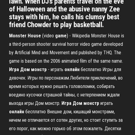
lawn. When DJ's parents travel on the eve
of Halloween and the abusive nanny Zee
stays with him, he calls his clumsy best
friend Chowder to play basketball.
Monster
House
(video
game
) - Wikipedia Monster House is
a third-person shooter survival horror video game developed
by Artificial Mind and Movement and published by THQ. The
game is based on the 2006 animated film of the same name.
Игра
Дом
монстр
- играть
онлайн
бесплатно Игры для
девочек. Игры по персонажам.Любители приключений, во
время которых нужно решать головоломки, собирать
воедино кусочки страшной тайны, с нетерпением ждали
выхода игры Дом монстр.
Игра
Дом
монстр
играть
онлайн
бесплатно Внешне дом, кишащий монстрами,
ничем не отличается от сотен других, но стоит ступить за
его порог, как можно горько об этом пожалеть. Десятки