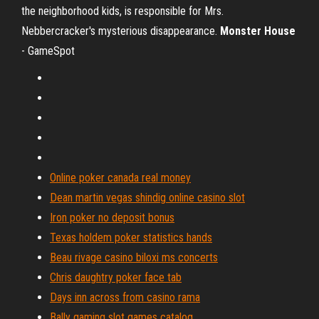
the neighborhood kids, is responsible for Mrs.
Nebbercracker's mysterious disappearance.
Monster House
- GameSpot
Online poker canada real money
Dean martin vegas shindig online casino slot
Iron poker no deposit bonus
Texas holdem poker statistics hands
Beau rivage casino biloxi ms concerts
Chris daughtry poker face tab
Days inn across from casino rama
Bally gaming slot games catalog