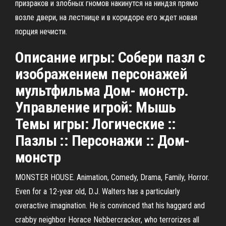
призраков и злобных гномов накинутся на ниндзя прямо
возле двери, на лестнице и в коридоре его ждет новая
порция нечисти.
Описание игры: Собери пазл с
изображением персонажей
мультфильма Дом- монстр.
Управление игрой: Мышь
Темы игры: Логические ::
Пазлы :: Персонажи :: Дом-
монстр
MONSTER HOUSE. Animation, Comedy, Drama, Family, Horror.
Even for a 12-year old, D.J. Walters has a particularly
overactive imagination. He is convinced that his haggard and
crabby neighbor Horace Nebbercracker, who terrorizes all