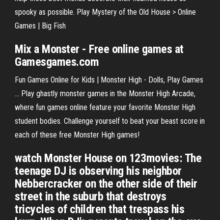
spooky as possible. Play Mystery of the Old House > Online
Games | Big Fish
Mix a
Monster
- Free
online
games
at
Gamesgames.com
Fun Games Online for Kids | Monster High - Dolls, Play Games
... Play ghastly monster games in the Monster High Arcade,
where fun games online feature your favorite Monster High
student bodies. Challenge yourself to beat your beast score in
each of these free Monster High games!
watch Monster House on 123movies: The
teenage DJ is observing his neighbor
Nebbercracker on the other side of their
street in the suburb that destroys
tricycles of children that trespass his