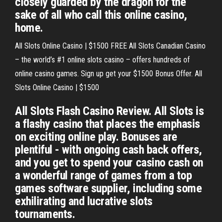
closely guarded by the dragon for the
sake of all who call this online casino,
home.
All Slots Online Casino | $1500 FREE All Slots Canadian Casino
– the world’s #1 online slots casino – offers hundreds of
online casino games. Sign up get your $1500 Bonus Offer. All
Slots Online Casino | $1500
All Slots Flash Casino Review. All Slots is
a flashy casino that places the emphasis
on exciting online play. Bonuses are
plentiful - with ongoing cash back offers,
and you get to spend your casino cash on
a wonderful range of games from a top
games software supplier, including some
exhilirating and lucrative slots
tournaments.