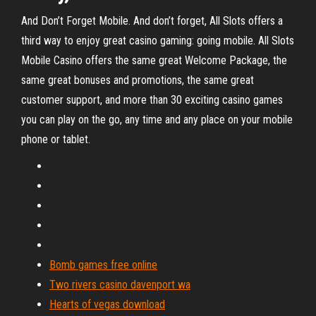
And Don’t Forget Mobile. And don’t forget, All Slots offers a
third way to enjoy great casino gaming: going mobile. All Slots
Mobile Casino offers the same great Welcome Package, the
same great bonuses and promotions, the same great
customer support, and more than 30 exciting casino games
you can play on the go, any time and any place on your mobile
phone or tablet.
Bomb games free online
Two rivers casino davenport wa
Hearts of vegas download