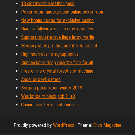
18 slot invisible leather pack
Poker boom underground online poker room
New bonus codes for exclusive casino
Niagara fallsview casino new years eve
Support roulette lave linge leroy merlin
Memory stick pro duo adapter to sd slot
High noon casino signup bonus
Duncan knee deep roulette free for all
Free online crystal forest slot machine
Angel or devil games
Borgata poker open winter 2019
Was ist beim blackjack 21+3
Casino near terre haute indiana
Proudly powered by
WordPress
|
Theme:
Envo Magazine