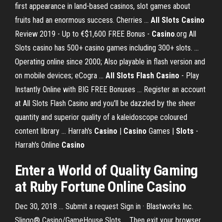
first appearance in land-based casinos, slot games about
fruits had an enormous success. Cherries ...
All Slots Casino
Review 2019 - Up to €$1,600 FREE Bonus -
Casino
.org All
Slots casino has 500+ casino games including 300+ slots. ...
Operating online since 2000; Also playable in flash version and
on mobile devices; eCogra ...
All Slots Flash Casino
- Play
Instantly Online with BIG FREE Bonuses ... Register an account
at All Slots Flash Casino and you'll be dazzled by the sheer
quantity and superior quality of a kaleidoscope coloured
content library ... Harrah's
Casino
|
Casino
Games |
Slots
-
Harrah's Online
Casino
Enter a World of Quality Gaming
at Ruby Fortune Online Casino
Dec 30, 2018 ... Submit a request Sign in · Blastworks Inc.
Slingo® Casino/GameHouse Slots ... Then exit your browser