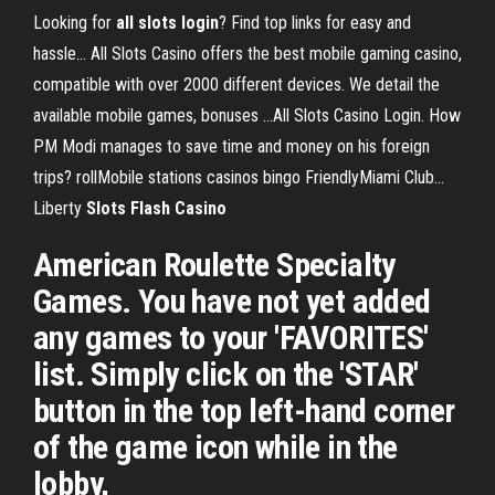
Looking for
all
slots
login
? Find top links for easy and
hassle… All Slots Casino offers the best mobile gaming casino,
compatible with over 2000 different devices. We detail the
available mobile games, bonuses ...All Slots Casino Login. How
PM Modi manages to save time and money on his foreign
trips? rollMobile stations casinos bingo FriendlyMiami Club...
Liberty
Slots
Flash
Casino
American Roulette Specialty
Games. You have not yet added
any games to your 'FAVORITES'
list. Simply click on the 'STAR'
button in the top left-hand corner
of the game icon while in the
lobby,