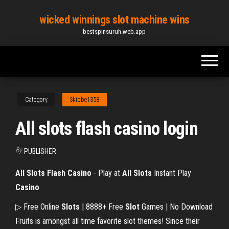
Skip
wicked winnings slot machine wins
to
bestspinsuruh.web.app
the
content
Category
Skibbe1358
All slots flash casino login
By
PUBLISHER
All Slots
Flash
Casino
- Play at
All Slots
Instant Play
Casino
▷ Free Online
Slots
| 8888+ Free
Slot
Games | No Download
Fruits is amongst all time favorite slot themes! Since their