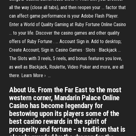
all the way (close all tabs), and then reopen your ... factor that
can affect game performance is your Adobe Flash Player.
Enter a World of Quality Gaming at Ruby Fortune Online Casino
... to your life. Discover the casino games and other quality
offers of Ruby Fortune . ... Account Sign in. Add to desktop;
Create Account; Sign in. Casino Games · Slots · Blackjack ...
The Slots with 3 reels, 5 reels, and bonus features you love,
as well as Blackjack, Roulette, Video Poker and more, are all
there. Learn More › ...
About Us. From the Far East to the most
western corner, Mandarin Palace Online
Casino has become legendary for
bestowing upon its players some of the
best casino rewards in the spirit of
prosperity and fortune - a tradition that is