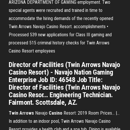
ARIZONA DEPARTMENT OF GAMING employment. Two
special agents were recruited and trained in time to
accommodate the hiring demands of the recently opened
Twin Arrows Navajo Casino Resort. accomplishments •
Processed 539 new applications for Class III gaming and
processed 515 criminal history checks for Twin Arrows
Casino Resort employees
Director of Facilities (Twin Arrows Navajo
Casino Resort) - Navajo Nation Gaming
Enterprise Job ID: 46548 Job Title:
Director of Facilities (Twin Arrows Navajo
Casino Resor... Engineering Technician.
Fairmont. Scottsdale, AZ.
Twin
Arrows
Navajo
Casino
Resort: 2019 Room Prices... |…
In addition to an indoor pool, Twin Arrows Navajo Casino
Resort provides a health club and a spa tub. Dining is available