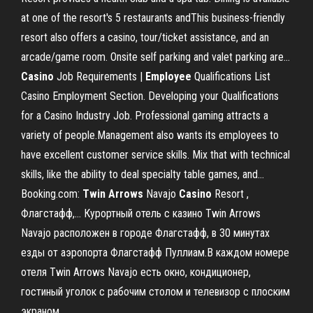
at one of the resort's 5 restaurants andThis business-friendly
resort also offers a casino, tour/ticket assistance, and an
arcade/game room. Onsite self parking and valet parking are...
Casino
Job Requirements |
Employee
Qualifications List
Casino Employment Section. Developing your Qualifications
for a Casino Industry Job. Professional gaming attracts a
variety of people.Management also wants its employees to
have excellent customer service skills. Mix that with technical
skills, like the ability to deal specialty table games, and...
Booking.com:
Twin
Arrows
Navajo
Casino
Resort ,
Флагстафф,… Курортный отель с казино Twin Arrows
Navajo расположен в городе Флагстафф, в 30 минутах
езды от аэропорта Флагстафф Пуллиам.В каждом номере
отеля Twin Arrows Navajo есть окно, кондиционер,
гостиный уголок с рабочим столом и телевизор с плоским
экраном.