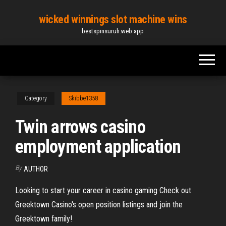
Skip
wicked winnings slot machine wins
to
bestspinsuruh.web.app
the
content
Category
Skibbe1358
Twin arrows casino
employment application
By
AUTHOR
Looking to start your career in casino gaming Check out
Greektown Casino's open position listings and join the
Greektown family!