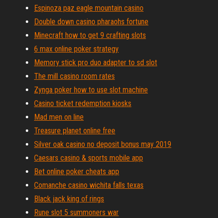
Espinoza paz eagle mountain casino
Double down casino pharaohs fortune
Minecraft how to get 9 crafting slots
6 max online poker strategy
Memory stick pro duo adapter to sd slot
The mill casino room rates
Zynga poker how to use slot machine
Casino ticket redemption kiosks
Mad men on line
Treasure planet online free
Silver oak casino no deposit bonus may 2019
Caesars casino & sports mobile app
Bet online poker cheats app
Comanche casino wichita falls texas
Black jack king of rings
Rune slot 5 summoners war