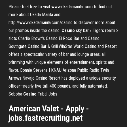
Please feel free to visit www.okadamanila. com to find out
more about Okada Manila and
http://www.okadamanila.com/casino to discover more about
our promos inside the casino.
Casino
sky bar / Tigers realm 2
slots
Charlie Brown's Casino El Roco Bar and Casino
Southgate Casino Bar & Grill.WinStar World Casino and Resort
offers a spectacular variety of bar and lounge areas, all
brimming with unique elements of entertainment, spirits and
flavor.
Bonnie Stevens | KNAU Arizona Public Radio
Twin
Arrows Navajo Casino Resort has deployed a unique security
officer—nearly five tall, 400 pounds, and fully automated.
Soboba
Casino
Tribal Jobs
American Valet - Apply -
jobs
.fastrecruiting.net