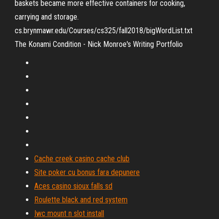
baskets became more effective containers for cooking,
carrying and storage.
cs.brynmawr.edu/Courses/cs325/fall2018/big​WordList.​txt
The Konami Condition - Nick Monroe's Writing Portfolio
Cache creek casino cache club
Site poker cu bonus fara depunere
Aces casino sioux falls sd
Roulette black and red system
Iwc mount n slot install