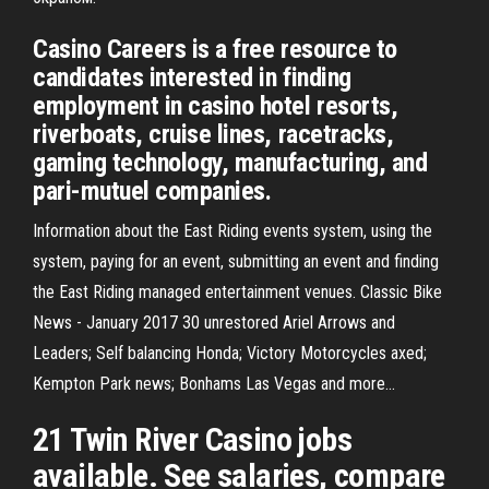
Casino Careers is a free resource to
candidates interested in finding
employment in casino hotel resorts,
riverboats, cruise lines, racetracks,
gaming technology, manufacturing, and
pari-mutuel companies.
Information about the East Riding events system, using the
system, paying for an event, submitting an event and finding
the East Riding managed entertainment venues.
Classic Bike
News - January 2017
30 unrestored Ariel Arrows and
Leaders; Self balancing Honda; Victory Motorcycles axed;
Kempton Park news; Bonhams Las Vegas and more...
21 Twin River Casino jobs
available. See salaries, compare