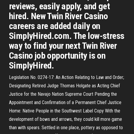
reviews, easily apply, and get
hired. New Twin River Casino
careers are added daily on
SimplyHired.com. The low-stress
way to find your next Twin River
Casino job opportunity is on
SimplyHired.
Legislation No. 0274-17: An Action Relating to Law and Order;
Designating Retired Judge Thomas Holgate as Acting Chief
Justice for the Navajo Nation Supreme Court Pending the
Appointment and Confirmation of a Permanent Chief Justice
Home: Native People in the Southwest Label Copy
With the
development of bows and arrows, they could kill more game
than with spears. Settled in one place, pottery as opposed to